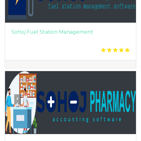
Sohoj Fuel Station Management