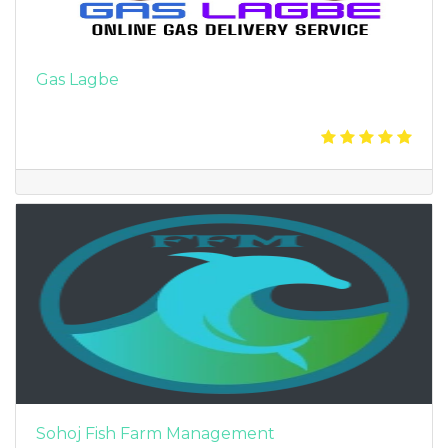
Gas Lagbe
Sohoj Fish Farm Management