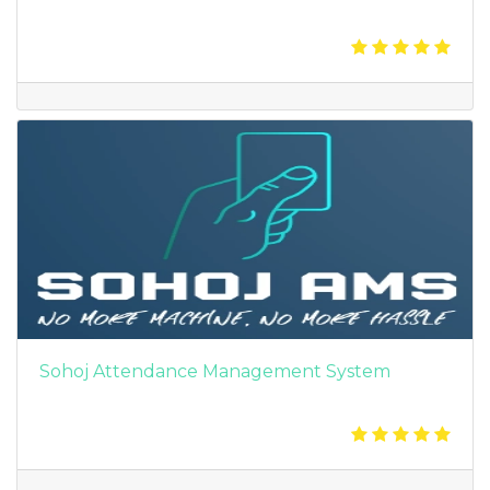
Sohoj Attendance Management System