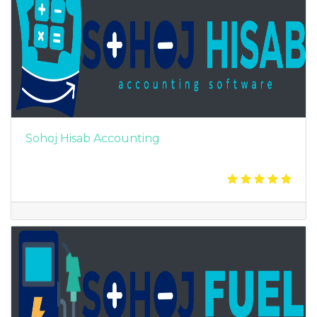
Sohoj Hisab Accounting