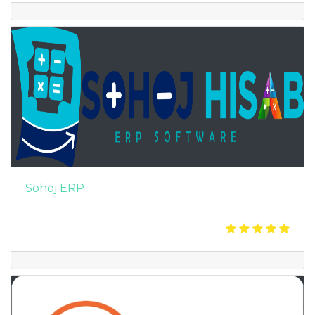
Sohoj ERP