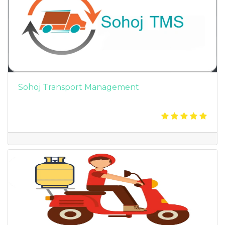
Sohoj Transport Management