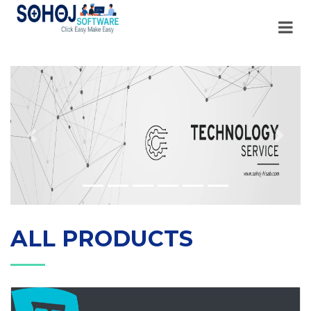
Previous
Next
ALL PRODUCTS