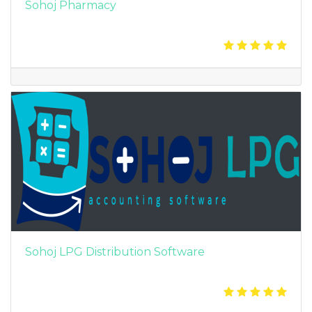
Sohoj Pharmacy
Sohoj LPG Distribution Software